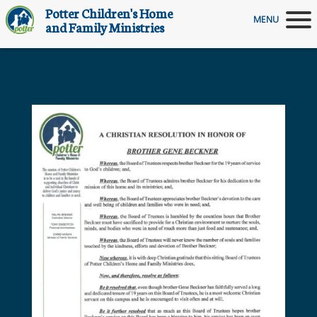
Potter Children's Home
MENU
and Family Ministries