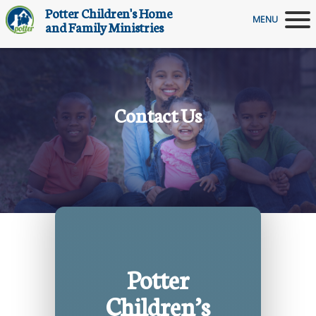
Potter Children's Home
MENU
and Family Ministries
Contact Us
Potter
Children’s