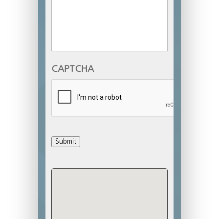
CAPTCHA
Submit