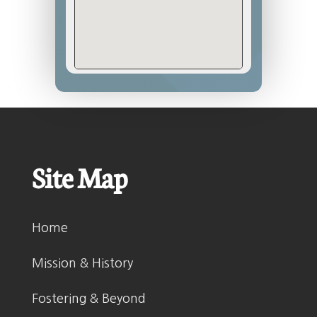
Site Map
Home
Mission & History
Fostering & Beyond