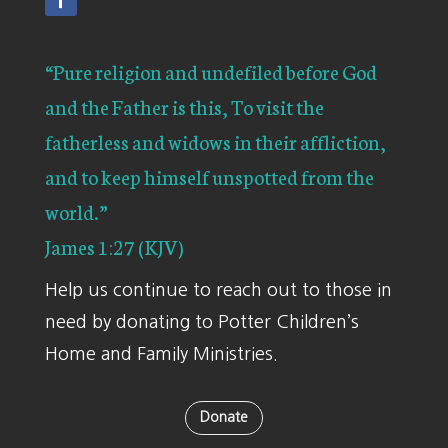
“Pure religion and undefiled before God
and the Father is this, To visit the
fatherless and widows in their affliction,
and to keep himself unspotted from the
world.”
James 1:27 (KJV)
Help us continue to reach out to those in
need by donating to Potter Children’s
Home and Family Ministries.
Donate