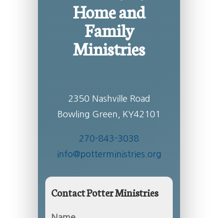
Home and
Family
Ministries
2350 Nashville Road
Bowling Green, KY42101
270-843-3038
info@potterministries.org
Contact Potter Ministries
Name