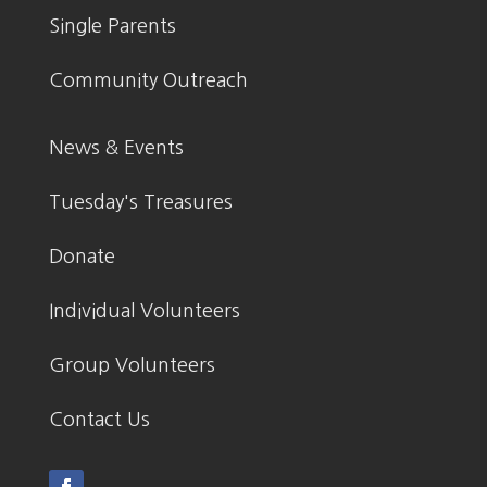
Single Parents
Community Outreach
News & Events
Tuesday's Treasures
Donate
Individual Volunteers
Group Volunteers
Contact Us