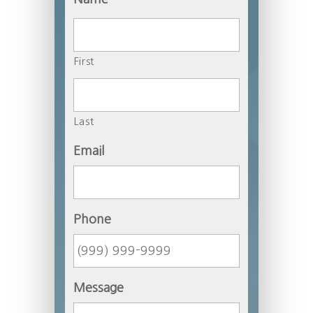
First
Last
Email
Phone
Message