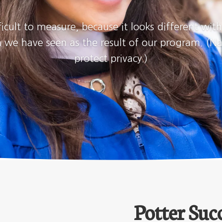
ficult to measure, because it looks different wit
wth we have seen as the result of our program. 
protect privacy.)
Potter Succ