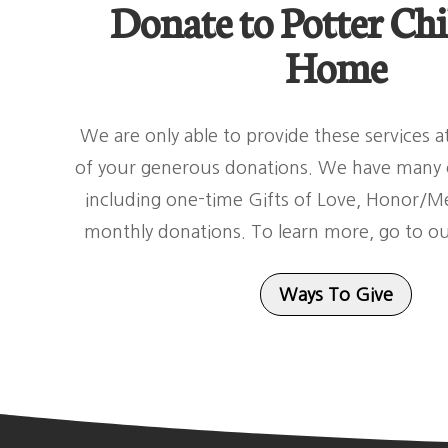
Donate to Potter Chi
Home
We are only able to provide these services 
of your generous donations. We have many o
including one-time Gifts of Love, Honor/Me
monthly donations. To learn more, go to o
Ways To Give