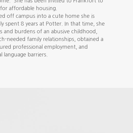
home. She has been invited to Frankfort to
for affordable housing.
d off campus into a cute home she is
ly spent 8 years at Potter. In that time, she
s and burdens of an abusive childhood,
-needed family relationships, obtained a
cured professional employment, and
 language barriers.