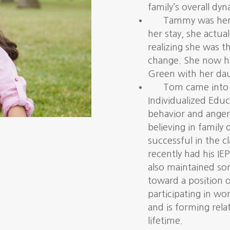
family’s overall dyn
Tammy was here 
her stay, she actua
realizing she was 
change. She now has
Green with her da
Tom came into o
Individualized Educ
behavior and ange
believing in family
successful in the 
recently had his IE
also maintained s
toward a position o
participating in wo
and is forming relat
lifetime.