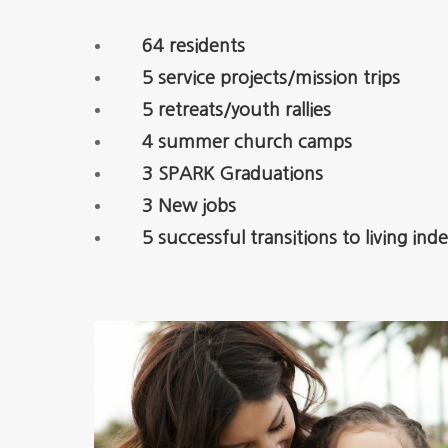
64 residents
5 service projects/mission trips
5 retreats/youth rallies
4 summer church camps
3 SPARK Graduations
3 New jobs
5 successful transitions to living in