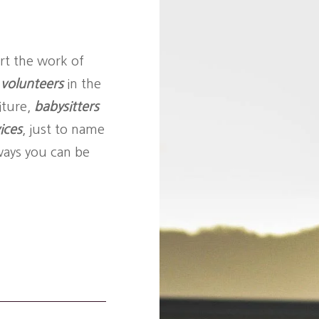
rt the work of
n
volunteers
in the
iture,
babysitters
ices
, just to name
ways you can be