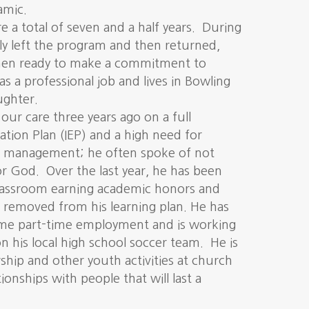
amic.
a total of seven and a half years. During
lly left the program and then returned,
then ready to make a commitment to
 a professional job and lives in Bowling
ughter.
ur care three years ago on a full
ation Plan (IEP) and a high need for
r management; he often spoke of not
 or God. Over the last year, he has been
classroom earning academic honors and
P removed from his learning plan. He has
ome part-time employment and is working
n his local high school soccer team. He is
rship and other youth activities at church
ionships with people that will last a