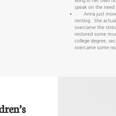
living in her own 
speak on the need 
Anna just move
renting. She actual
overcame the stres
restored some much
college degree, se
overcame some real
dren’s