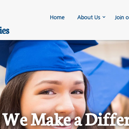
Home
About Us
Join o
ies
We Make a Diffe