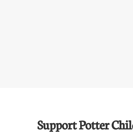
Support Potter Chil