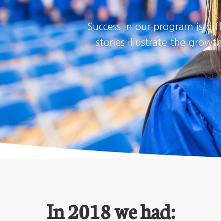
Success in our program is dif
stories illustrate the gro
In 2018 we had: