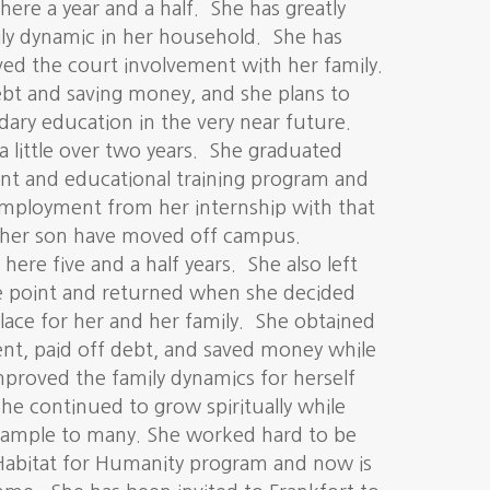
here a year and a half. She has greatly
ly dynamic in her household. She has
ved the court involvement with her family.
debt and saving money, and she plans to
ary education in the very near future.
a little over two years. She graduated
t and educational training program and
employment from her internship with that
her son have moved off campus.
here five and a half years. She also left
e point and returned when she decided
place for her and her family. She obtained
nt, paid off debt, and saved money while
mproved the family dynamics for herself
he continued to grow spiritually while
xample to many. She worked hard to be
Habitat for Humanity program and now is