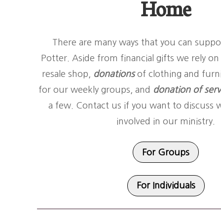
Home
There are many ways that you can suppo
Potter. Aside from financial gifts we rely o
resale shop,
donations
of clothing and furn
for our weekly groups, and
donation of serv
a few. Contact us if you want to discuss 
involved in our ministry.
For Groups
For Individuals