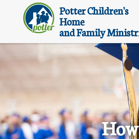
Potter Children's
Home
and Family Ministr
How 