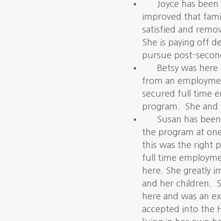
Joyce has been 
improved that fami
satisfied and remo
She is paying off 
pursue post-second
Betsy was here 
from an employmen
secured full time 
program. She and 
Susan
has been 
the program at on
this was the right 
full time employme
here. She greatly i
and her children. S
here and was an e
accepted into the 