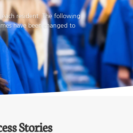
h each resident. The following
(Names have been changed to
ess Stories