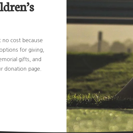
ldren’s
at no cost because
ptions for giving,
morial gifts, and
ur donation page.