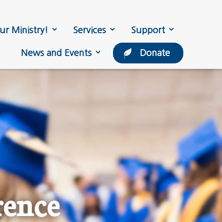
ur Ministry!
Services
Support
News and Events
Donate
rence