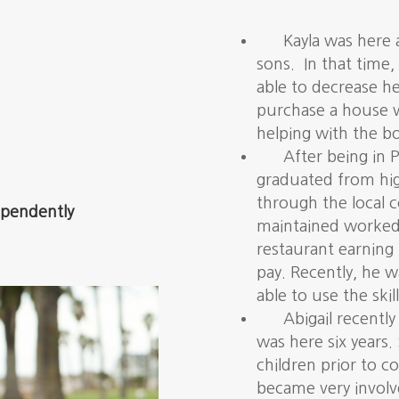
Kayla was here 
sons. In that time
able to decrease h
purchase a house w
helping with the bo
After being in P
graduated from hig
through the local 
dependently
maintained worked f
restaurant earning
pay. Recently, he w
able to use the skil
Abigail recent
was here six years.
children prior to 
became very involv