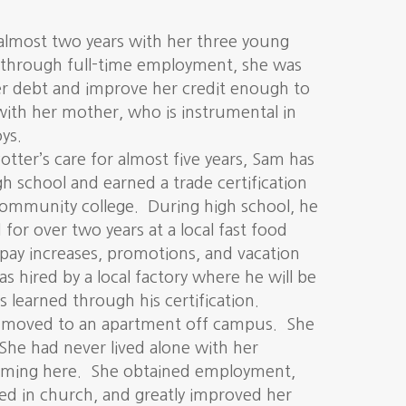
almost two years with her three young
, through full-time employment, she was
er debt and improve her credit enough to
ith her mother, who is instrumental in
ys.
otter’s care for almost five years, Sam has
h school and earned a trade certification
community college. During high school, he
or over two years at a local fast food
 pay increases, promotions, and vacation
as hired by a local factory where he will be
ls learned through his certification.
ly moved to an apartment off campus. She
 She had never lived alone with her
coming here. She obtained employment,
ed in church, and greatly improved her