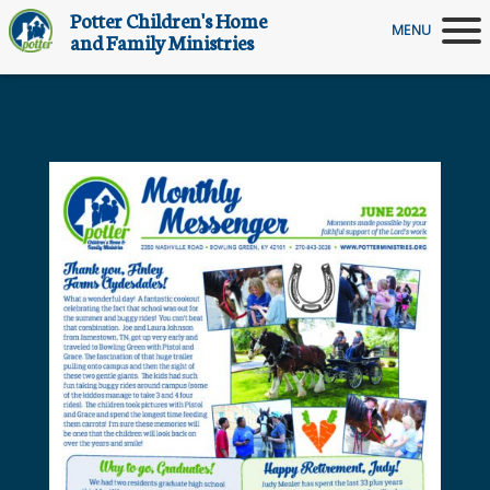
Potter Children's Home
MENU
and Family Ministries