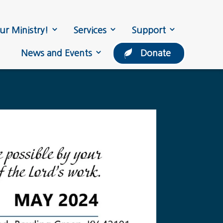
ur Ministry!
Services
Support
News and Events
Donate