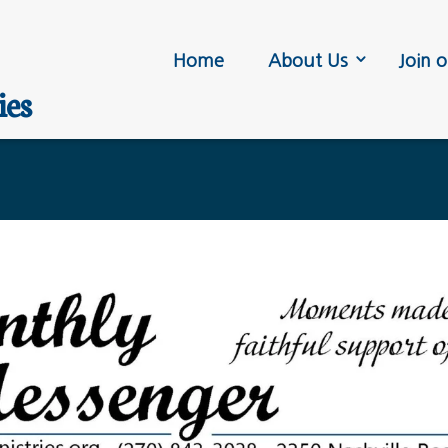
Home
About Us
Join o
ies