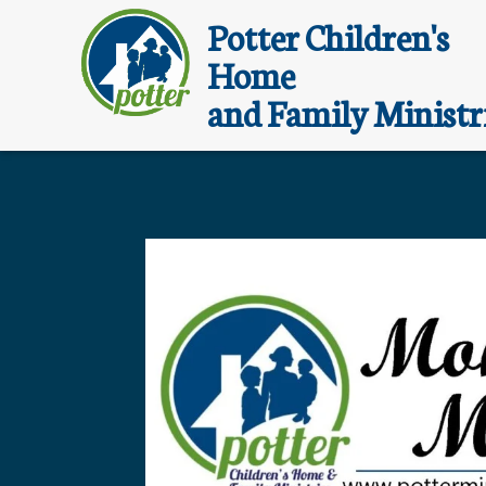
Potter Children's
Home
and Family Ministr