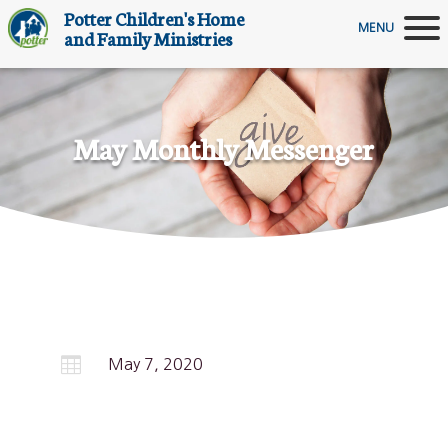
Potter Children's Home
MENU
and Family Ministries
May Monthly Messenger

May 7, 2020