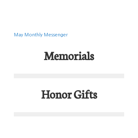
May Monthly Messenger
Memorials
Honor Gifts