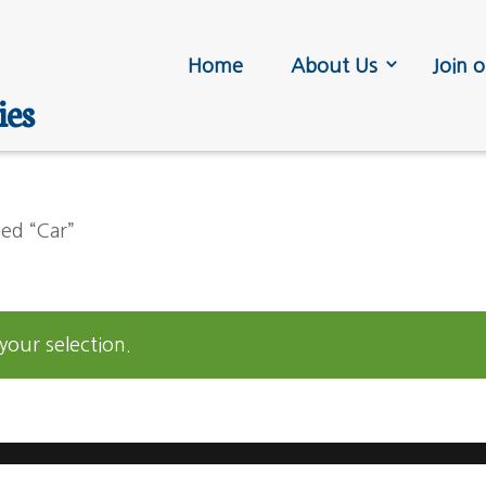
Home
About Us
Join o
ies
ed “Car”
our selection.