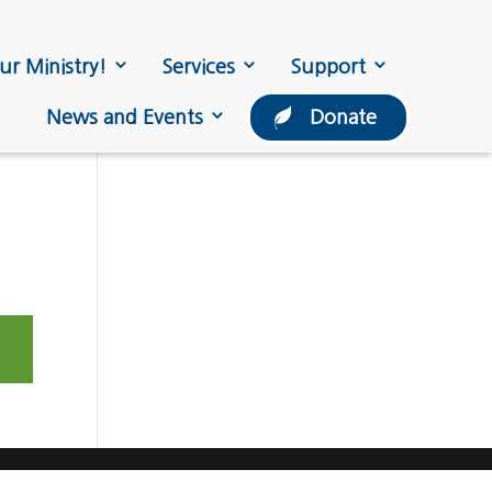
ur Ministry!
Services
Support
News and Events
Donate