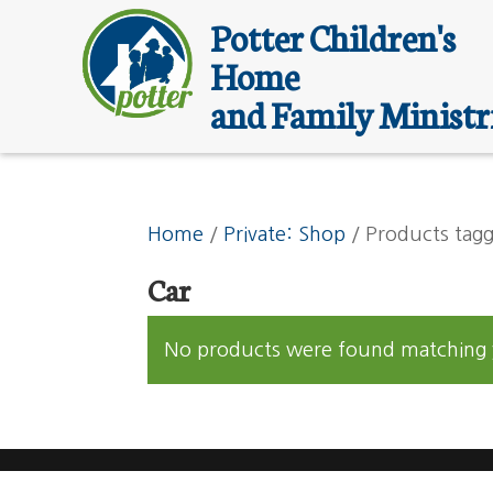
Potter Children's
Home
and Family Ministr
Home
/
Private: Shop
/ Products tagg
Car
No products were found matching y