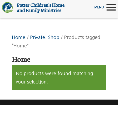
Potter Children's Home
MENU
and Family Ministries
Home
/
Private: Shop
/ Products tagged
“Home”
Home
No products were found matching
your selection.