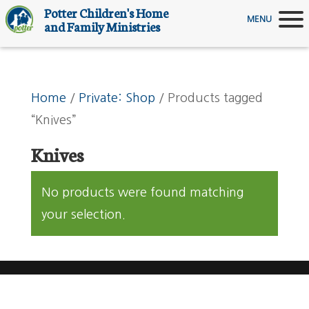
Potter Children's Home
MENU
and Family Ministries
Home
/
Private: Shop
/ Products tagged
“Knives”
Knives
No products were found matching
your selection.