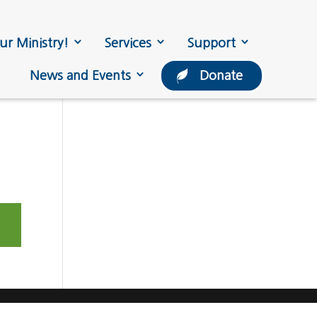
ur Ministry!
Services
Support
News and Events
Donate