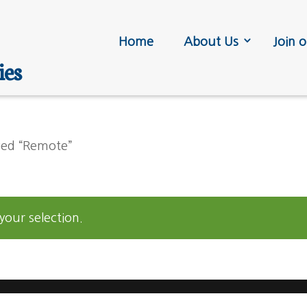
Home
About Us
Join o
ies
ged “Remote”
our selection.