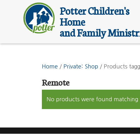
Potter Children's
Home
and Family Ministr
Home
/
Private: Shop
/ Products tag
Remote
No products were found matching y