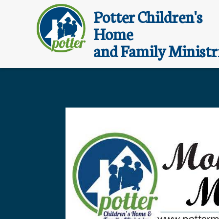
Potter Children's
Home
and Family Ministr