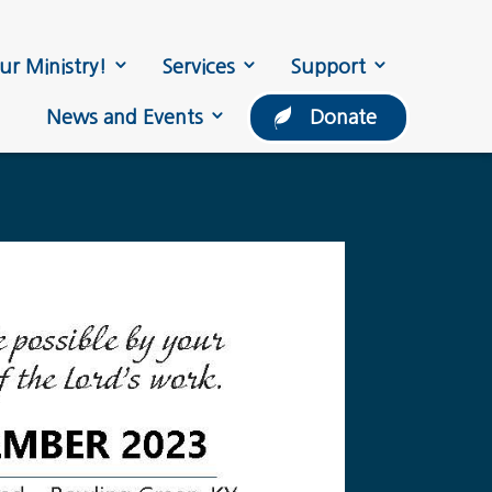
ur Ministry!
Services
Support
News and Events
Donate