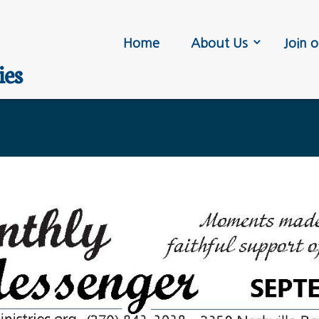
Home
About Us
Join o
ies