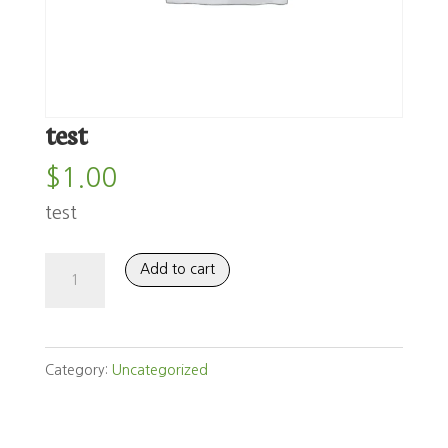
test
$
1.00
test
test
Add to cart
quantity
Category:
Uncategorized