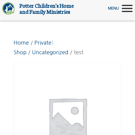
Potter Children's Home
MENU
and Family Ministries
Home
/
Private:
Shop
/
Uncategorized
/ test