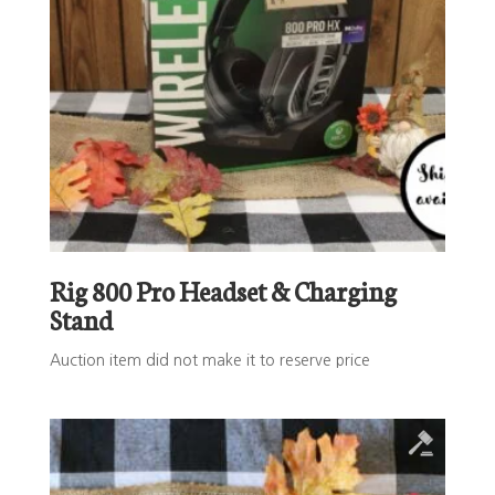
Rig 800 Pro Headset & Charging
Stand
Auction item did not make it to reserve price