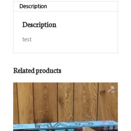
Description
Description
test
Related products