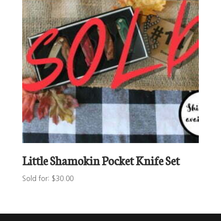
Little Shamokin Pocket Knife Set
Sold for
:
$
30.00