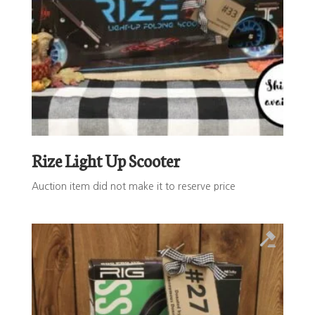
Rize Light Up Scooter
Auction item did not make it to reserve price