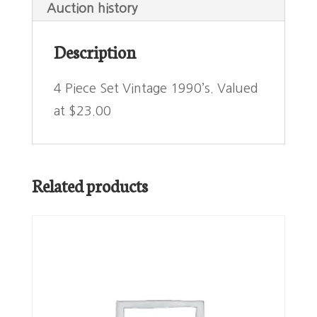
Auction history
Description
4 Piece Set Vintage 1990’s. Valued
at $23.00
Related products