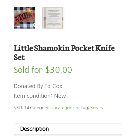
Little Shamokin Pocket Knife
Set
Sold for
$
30.00
:
Donated By Ed Cox
Item condition:
New
SKU:
14
Category:
Uncategorized
Tag:
Knives
Description