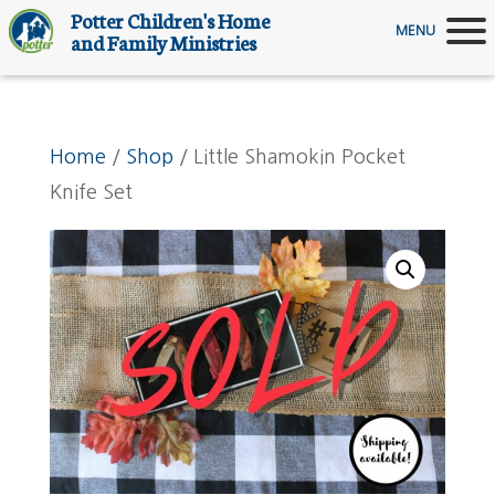
Potter Children's Home
MENU
and Family Ministries
Home
/
Shop
/ Little Shamokin Pocket
Knife Set