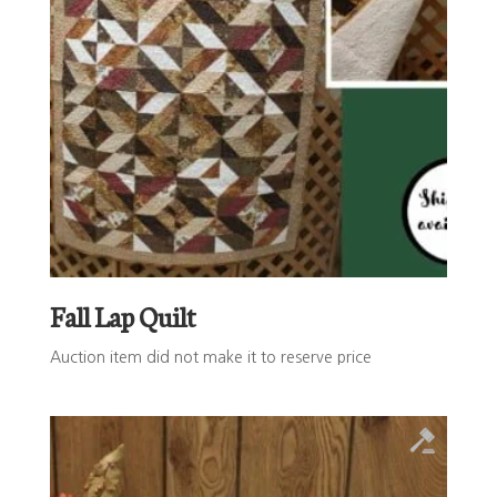
Fall Lap Quilt
Auction item did not make it to reserve price