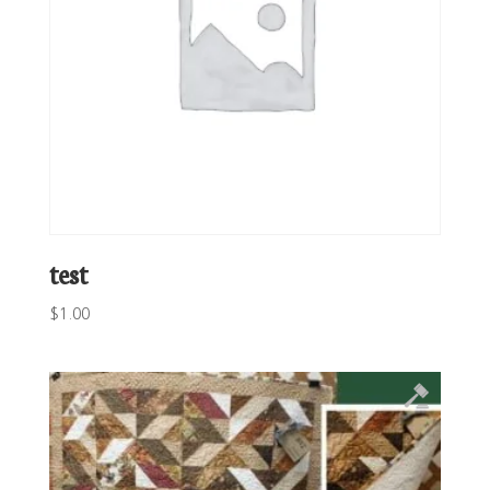
test
$
1.00