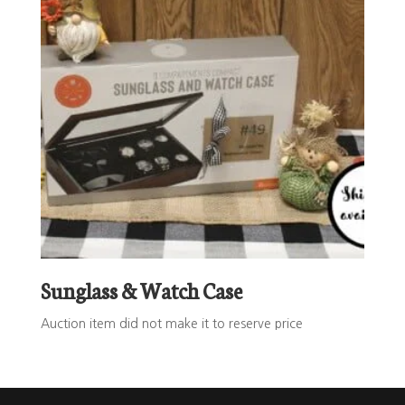
Sunglass & Watch Case
Auction item did not make it to reserve price